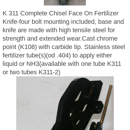
K 311 Complete Chisel Face On Fertilizer
Knife-four bolt mounting included, base and
knife are made with high tensile steel for
strength and extended wear.Cast chrome
point (K108) with carbide tip. Stainless steel
fertilizer tube(s)(od .404) to apply either
liquid or NH3(available with one tube K311
or two tubes K311-2)