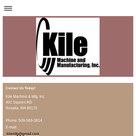
Contact Us Today!
Kile Machine & Mfg. Inc
401 Squires RD
Rosalia
, WA
99170
Phone: 509-569-3814
E-mail:
kilemfg@gmail.com