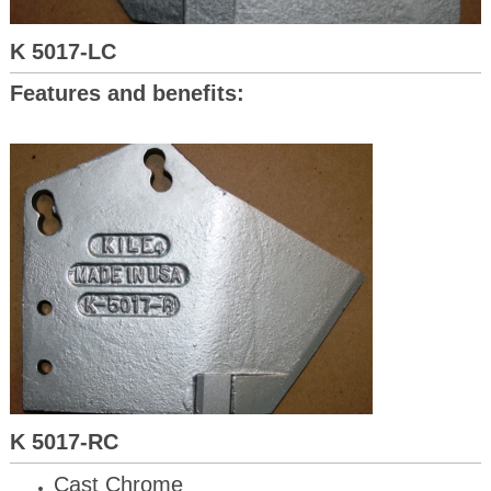
K 5017-LC
Features and benefits:
K 5017-RC
Cast Chrome