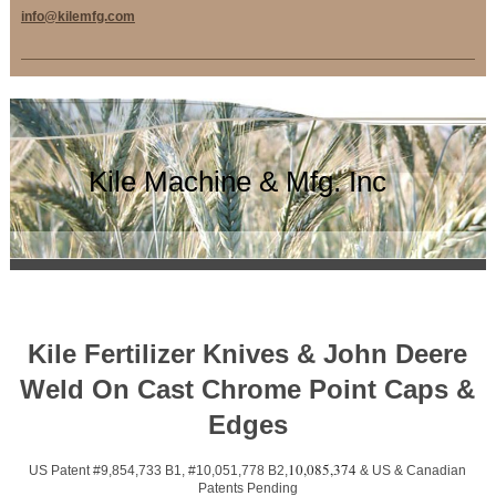
info@kilemfg.com
Kile Machine & Mfg. Inc
Kile Fertilizer Knives & John Deere
Weld On Cast Chrome Point Caps &
Edges
10,085,374
US Patent #9,854,733 B1, #10,051,778 B2,
& US & Canadian
Patents Pending