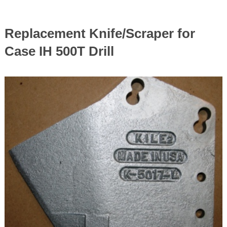
Replacement Knife/Scraper for
Case IH 500T Drill