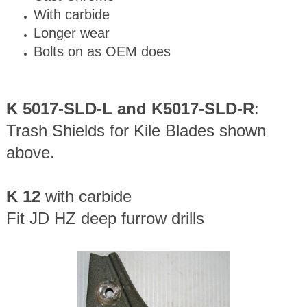
With carbide
Longer wear
Bolts on as OEM does
K 5017-SLD-L and K5017-SLD-R
:
Trash Shields for Kile Blades shown
above.
K 12
with carbide
Fit JD HZ deep furrow drills