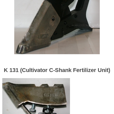
K 131 (Cultivator C-Shank Fertilizer Unit)