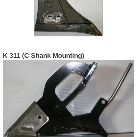
K 311 (C Shank Mounting)