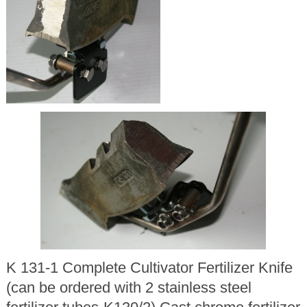
K 131-1 Complete Cultivator Fertilizer Knife
(can be ordered with 2 stainless steel