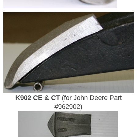
K902 CE & CT
(for John Deere Part
#962902)