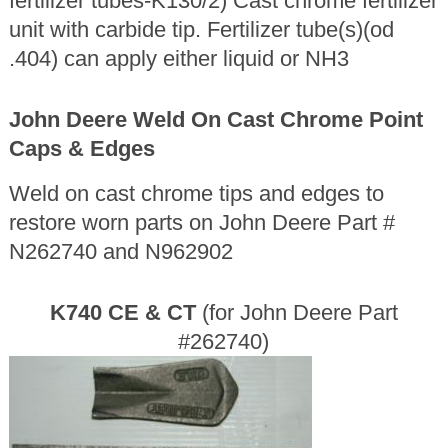
fertilizer tubes-K130/2) Cast chrome fertilizer
unit with carbide tip. Fertilizer tube(s)(od
.404) can apply either liquid or NH3
John Deere Weld On Cast Chrome Point
Caps & Edges
Weld on cast chrome tips and edges to
restore worn parts on John Deere Part #
N262740 and N962902
K740 CE & CT
(for John Deere Part
#262740)